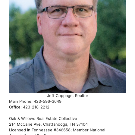
Jeff Coppage, Realtor
Main Phone: 423-596-3649
Office: 423-218-2212
Oak & Willows Real Estate Collective
214 McCallie Ave, Chattanooga, TN 37404
Licensed in Tennessee #346658; Member National