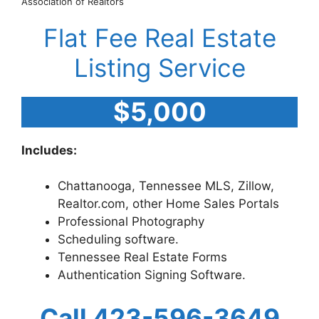
Association of Realtors
Flat Fee Real Estate
Listing Service
$5,000
Includes:
Chattanooga, Tennessee MLS, Zillow,
Realtor.com, other Home Sales Portals
Professional Photography
Scheduling software.
Tennessee Real Estate Forms
Authentication Signing Software.
Call 423-596-3649